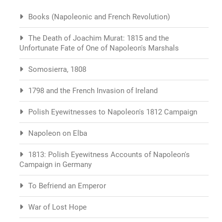
Books (Napoleonic and French Revolution)
The Death of Joachim Murat: 1815 and the
Unfortunate Fate of One of Napoleon's Marshals
Somosierra, 1808
1798 and the French Invasion of Ireland
Polish Eyewitnesses to Napoleon's 1812 Campaign
Napoleon on Elba
1813: Polish Eyewitness Accounts of Napoleon's
Campaign in Germany
To Befriend an Emperor
War of Lost Hope