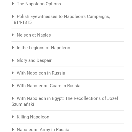
The Napoleon Options
Polish Eyewitnesses to Napoleon's Campaigns,
1814-1815
Nelson at Naples
In the Legions of Napoleon
Glory and Despair
With Napoleon in Russia
With Napoleon's Guard in Russia
With Napoleon in Egypt: The Recollections of Józef
Szumlański
Killing Napoleon
Napoleon's Army in Russia