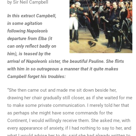
by Sir Neil Campbell
In this extract Campbell,
in some agitation
following Napoleon’s
departure from Elba (it
can only reflect badly on
him), is teased by the
arrival of Napoleon’s sister, the beautiful Pauline. She flirts
with him in so outrageous a manner that it quite makes
Campbell forget his troubles:
“She then came out and made me sit down beside her,
drawing her chair gradually still closer, as if she waited for me
to make some private communication. I merely told her that
as perhaps she might have some commands for the
Continent, I would willingly receive them. She asked me, with
every appearance of anxiety, if I had nothing to say to her, and
what I would advise her to do; said she had already written to