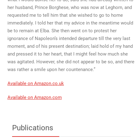
her husband, Prince Borghese, who was now at Leghorn, and
requested me to tell him that she wished to go to home
immediately. I told her that my advice in the meantime would
be to remain at Elba. She then went on to protest her
ignorance of Napoleon’s intended departure till the very last
moment, and of his present destination; laid hold of my hand
and pressed it to her heart, that I might feel how much she
was agitated. However, she did not appear to be so, and there
was rather a smile upon her countenance.”
Available on Amazon.co.uk
Available on Amazon.com
Publications