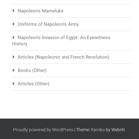
Napoleon's Mameluke
Uniforms of Napoleon's Army
Napoleon's Invasion of Egypt: An Eyewitness
History
Articles (Napoleonic and French Revolution)
Books (Other)
Articles (Other)
Proudly powered by WordPress
| Theme:
Rambo
by Webriti