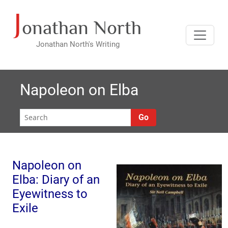
J
Skip
onathan North
to
content
Jonathan North's Writing
Napoleon on Elba
Go
Napoleon on
Elba: Diary of an
Eyewitness to
Exile