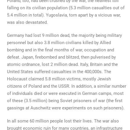
Poland, too, had been crushed by the war, the heaviest toll
falling on its civilian population (5.3 million casualties out of
5.4 million in total). Yugoslavia, torn apart by a vicious war,
was also devastated.
Germany had lost 9 million dead, the majority being military
personnel but also 3.8 million civilians killed by Allied
bombing and in the final months of war, occupation and
defeat. Japan, firebombed and blitzed, then pulverised by
atomic ordnance, lost 2 million dead. Italy, Britain and the
United States suffered casualties in the 400,000s. The
Holocaust claimed 5.8 million victims, mostly Jewish
citizens of Poland and the USSR. In addition, a similar number
of individuals died or were executed in German camps, most
of these (3.5 million) being Soviet prisoners of war (the first
gassings at Auschwitz were experiments on such prisoners).
In all some 60 million people lost their lives. The war also
brought economic ruin for many countries, an infrastructure