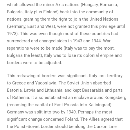
which allowed the minor Axis nations (Hungary, Romania,
Bulgaria, Italy plus Finland) back into the community of
nations, granting them the right to join the United Nations
(Germany, East and West, were not granted this privilege until
1973). This was even though most of these countries had
surrendered and changed sides in 1943 and 1944. War
reparations were to be made (Italy was to pay the most,
Bulgaria the least), Italy was to lose its colonial empire and
borders were to be adjusted.
This redrawing of borders was significant. Italy lost territory
to Greece and Yugoslavia. The Soviet Union absorbed
Estonia, Latvia and Lithuania, and kept Bessarabia and parts
of Ruthenia. It also established an enclave around Königsberg
(renaming the capital of East Prussia into Kaliningrad).
Germany was split into two by 1949. Perhaps the most
significant change concerned Poland. The Allies agreed that
the Polish-Soviet border should be along the Curzon Line