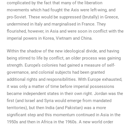
complicated by the fact that many of the liberation
movements which had fought the Axis were left-wing, and
pro-Soviet. These would be suppressed (brutally) in Greece,
undermined in Italy and marginalised in France. They
flourished, however, in Asia and were soon in conflict with the
imperial powers in Korea, Vietnam and China.
Within the shadow of the new ideological divide, and having
being stirred to life by conflict, an older process was gaining
strength. Europe’s colonies had gained a measure of self-
governance, and colonial subjects had been granted
additional rights and responsibilities. With Europe exhausted,
it was only a matter of time before imperial possessions
became independent states in their own right. Jordan was the
first (and Israel and Syria would emerge from mandated
territories), but then India (and Pakistan) was a more
significant step and this momentum continued in Asia in the
1950s and then in Africa in the 1960s. A new world order