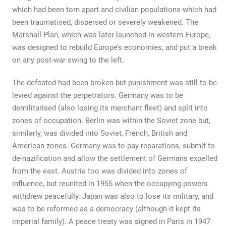
which had been torn apart and civilian populations which had
been traumatised, dispersed or severely weakened. The
Marshall Plan, which was later launched in western Europe,
was designed to rebuild Europe’s economies, and put a break
on any post-war swing to the left.
The defeated had been broken but punishment was still to be
levied against the perpetrators. Germany was to be
demilitarised (also losing its merchant fleet) and split into
zones of occupation. Berlin was within the Soviet zone but,
similarly, was divided into Soviet, French, British and
American zones. Germany was to pay reparations, submit to
de-nazification and allow the settlement of Germans expelled
from the east. Austria too was divided into zones of
influence, but reunited in 1955 when the occupying powers
withdrew peacefully. Japan was also to lose its military, and
was to be reformed as a democracy (although it kept its
imperial family). A peace treaty was signed in Paris in 1947