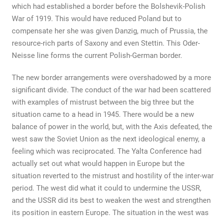
which had established a border before the Bolshevik-Polish
War of 1919. This would have reduced Poland but to
compensate her she was given Danzig, much of Prussia, the
resource-rich parts of Saxony and even Stettin. This Oder-
Neisse line forms the current Polish-German border.
The new border arrangements were overshadowed by a more
significant divide. The conduct of the war had been scattered
with examples of mistrust between the big three but the
situation came to a head in 1945. There would be a new
balance of power in the world, but, with the Axis defeated, the
west saw the Soviet Union as the next ideological enemy, a
feeling which was reciprocated. The Yalta Conference had
actually set out what would happen in Europe but the
situation reverted to the mistrust and hostility of the inter-war
period. The west did what it could to undermine the USSR,
and the USSR did its best to weaken the west and strengthen
its position in eastern Europe. The situation in the west was