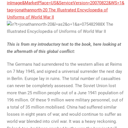
This is from my introductory text to the book, here looking at
the aftermath of this global conflict:
The Germans had surrendered to the western allies at Reims
on 7 May 1945, and signed a universal surrender the next day
in Berlin. Europe lay in ruins. The total number of casualties
can never be completely assessed. The Soviet Union lost
more than 25 million people out of a June 1941 population of
196 million. Of these 9 million were military personnel, out of
a total of 35 million mobilised. China had suffered similar
losses in eight years of war, and would continue to suffer as
world war blended into civil war. It was a heavy reckoning.