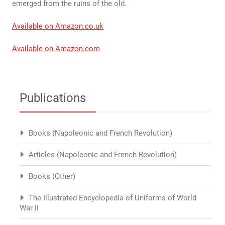
emerged from the ruins of the old.
Available on Amazon.co.uk
Available on Amazon.com
Publications
Books (Napoleonic and French Revolution)
Articles (Napoleonic and French Revolution)
Books (Other)
The Illustrated Encyclopedia of Uniforms of World
War II