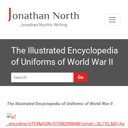
J
Skip
onathan North
to
content
Jonathan North's Writing
The Illustrated Encyclopedia
of Uniforms of World War II
Go
The Illustrated Encyclopedia of Uniforms of World War II