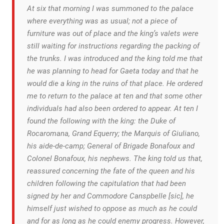
At six that morning I was summoned to the palace
where everything was as usual; not a piece of
furniture was out of place and the king’s valets were
still waiting for instructions regarding the packing of
the trunks. I was introduced and the king told me that
he was planning to head for Gaeta today and that he
would die a king in the ruins of that place. He ordered
me to return to the palace at ten and that some other
individuals had also been ordered to appear. At ten I
found the following with the king: the Duke of
Rocaromana, Grand Equerry; the Marquis of Giuliano,
his aide-de-camp; General of Brigade Bonafoux and
Colonel Bonafoux, his nephews. The king told us that,
reassured concerning the fate of the queen and his
children following the capitulation that had been
signed by her and Commodore Canspbelle [sic], he
himself just wished to oppose as much as he could
and for as long as he could enemy progress. However,