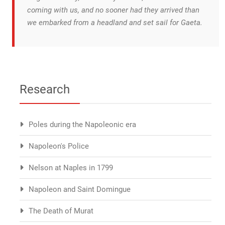
coming with us, and no sooner had they arrived than
we embarked from a headland and set sail for Gaeta.
Research
Poles during the Napoleonic era
Napoleon's Police
Nelson at Naples in 1799
Napoleon and Saint Domingue
The Death of Murat