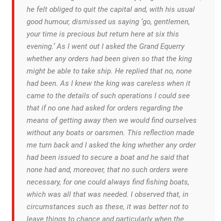
he felt obliged to quit the capital and, with his usual
good humour, dismissed us saying ‘go, gentlemen,
your time is precious but return here at six this
evening.’ As I went out I asked the Grand Equerry
whether any orders had been given so that the king
might be able to take ship. He replied that no, none
had been. As I knew the king was careless when it
came to the details of such operations I could see
that if no one had asked for orders regarding the
means of getting away then we would find ourselves
without any boats or oarsmen. This reflection made
me turn back and I asked the king whether any order
had been issued to secure a boat and he said that
none had and, moreover, that no such orders were
necessary, for one could always find fishing boats,
which was all that was needed. I observed that, in
circumstances such as these, it was better not to
leave things to chance and particularly when the