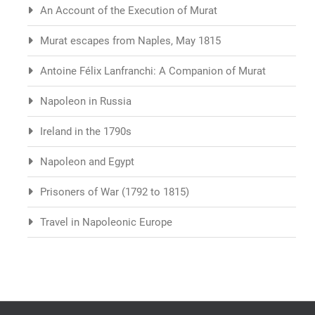
An Account of the Execution of Murat
Murat escapes from Naples, May 1815
Antoine Félix Lanfranchi: A Companion of Murat
Napoleon in Russia
Ireland in the 1790s
Napoleon and Egypt
Prisoners of War (1792 to 1815)
Travel in Napoleonic Europe