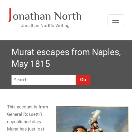
J
Skip
onathan North
to
content
Jonathan North's Writing
Murat escapes from Naples,
May 1815
Go
This account is from
General Rossetti’s
unpublished diary.
Murat has just lost