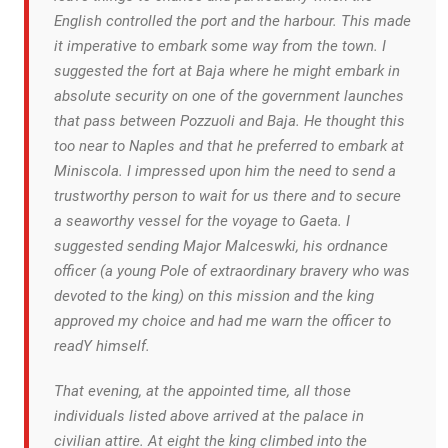
English controlled the port and the harbour. This made
it imperative to embark some way from the town. I
suggested the fort at Baja where he might embark in
absolute security on one of the government launches
that pass between Pozzuoli and Baja. He thought this
too near to Naples and that he preferred to embark at
Miniscola. I impressed upon him the need to send a
trustworthy person to wait for us there and to secure
a seaworthy vessel for the voyage to Gaeta. I
suggested sending Major Malceswki, his ordnance
officer (a young Pole of extraordinary bravery who was
devoted to the king) on this mission and the king
approved my choice and had me warn the officer to
readY himself.
That evening, at the appointed time, all those
individuals listed above arrived at the palace in
civilian attire. At eight the king climbed into the