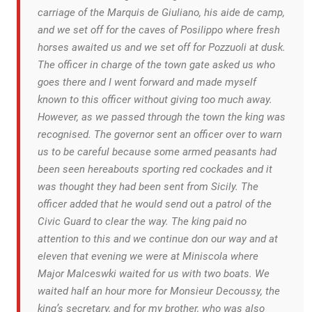
carriage of the Marquis de Giuliano, his aide de camp,
and we set off for the caves of Posilippo where fresh
horses awaited us and we set off for Pozzuoli at dusk.
The officer in charge of the town gate asked us who
goes there and I went forward and made myself
known to this officer without giving too much away.
However, as we passed through the town the king was
recognised. The governor sent an officer over to warn
us to be careful because some armed peasants had
been seen hereabouts sporting red cockades and it
was thought they had been sent from Sicily. The
officer added that he would send out a patrol of the
Civic Guard to clear the way. The king paid no
attention to this and we continue don our way and at
eleven that evening we were at Miniscola where
Major Malceswki waited for us with two boats. We
waited half an hour more for Monsieur Decoussy, the
king’s secretary, and for my brother, who was also