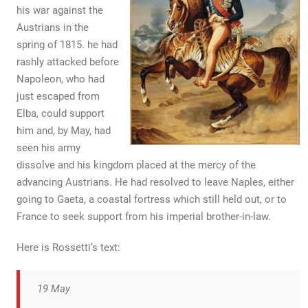
his war against the
Austrians in the
spring of 1815. he had
rashly attacked before
Napoleon, who had
just escaped from
Elba, could support
him and, by May, had
seen his army
dissolve and his kingdom placed at the mercy of the
advancing Austrians. He had resolved to leave Naples, either
going to Gaeta, a coastal fortress which still held out, or to
France to seek support from his imperial brother-in-law.
Here is Rossetti’s text:
19 May