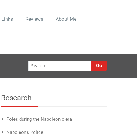
Links
Reviews
About Me
Go
Research
Poles during the Napoleonic era
Napoleon's Police