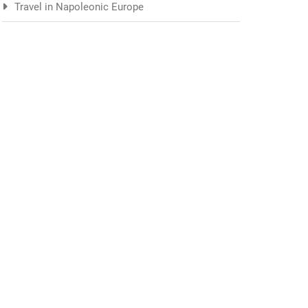
Travel in Napoleonic Europe