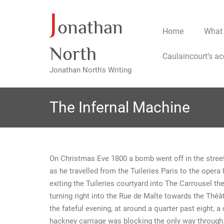
J
Skip
onathan
to
Home
What
content
North
Caulaincourt’s a
Jonathan North's Writing
The Infernal Machine
On Christmas Eve 1800 a bomb went off in the street
as he travelled from the Tuileries Paris to the oper
exiting the Tuileries courtyard into The Carrousel t
turning right into the Rue de Malte towards the Théât
the fateful evening, at around a quarter past eight, a
hackney carriage was blocking the only way through. 