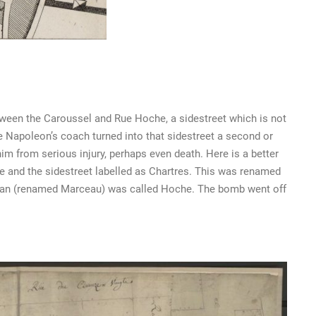
beween the Caroussel and Rue Hoche, a sidestreet which is not
 Napoleon’s coach turned into that sidestreet a second or
m from serious injury, perhaps even death. Here is a better
de and the sidestreet labelled as Chartres. This was renamed
ohan (renamed Marceau) was called Hoche. The bomb went off