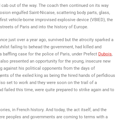
d cab out of the way. The coach then continued on its way
plosion engulfed Saint-Nicaise, scattering body parts, glass,
e first vehicle-borne improvised explosive device (VBIED), the
 streets of Paris and into the history of Europe.
ce just over a year ago, survived but the atrocity sparked a
ilst failing to behead the government, had killed and
 baffling case for the police of Paris, under Prefect
Dubois
,
it also presented an opportunity for the young, insecure new
g against his political opponents from the days of
ents of the exiled king as being the hired hands of perfidious
lso set to work and they were soon on the trail of a
 failed this time, were quite prepared to strike again and to
ries, in French history. And today, the act itself, and the
where peoples and governments are coming to terms with a