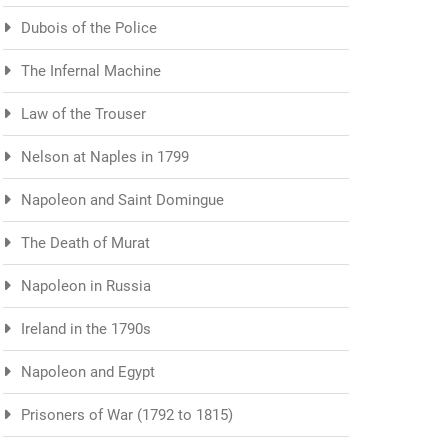
Dubois of the Police
The Infernal Machine
Law of the Trouser
Nelson at Naples in 1799
Napoleon and Saint Domingue
The Death of Murat
Napoleon in Russia
Ireland in the 1790s
Napoleon and Egypt
Prisoners of War (1792 to 1815)