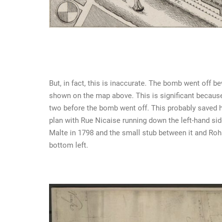
But, in fact, this is inaccurate. The bomb went off 
shown on the map above. This is significant because
two before the bomb went off. This probably saved hi
plan with Rue Nicaise running down the left-hand si
Malte in 1798 and the small stub between it and R
bottom left.