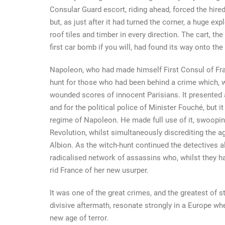
Consular Guard escort, riding ahead, forced the hire
but, as just after it had turned the corner, a huge ex
roof tiles and timber in every direction. The cart, th
first car bomb if you will, had found its way onto the
Napoleon, who had made himself First Consul of Fran
hunt for those who had been behind a crime which, wh
wounded scores of innocent Parisians. It presented a
and for the political police of Minister Fouché, but 
regime of Napoleon. He made full use of it, swoopin
Revolution, whilst simultaneously discrediting the ag
Albion. As the witch-hunt continued the detectives a
radicalised network of assassins who, whilst they had
rid France of her new usurper.
It was one of the great crimes, and the greatest of sto
divisive aftermath, resonate strongly in a Europe 
new age of terror.