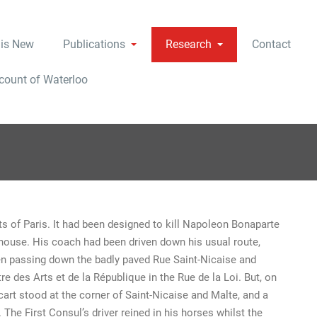
 is New
Publications
Research
Contact
ccount of Waterloo
s of Paris. It had been designed to kill Napoleon Bonaparte
a house. His coach had been driven down his usual route,
hen passing down the badly paved Rue Saint-Nicaise and
re des Arts et de la République in the Rue de la Loi. But, on
 cart stood at the corner of Saint-Nicaise and Malte, and a
The First Consul’s driver reined in his horses whilst the