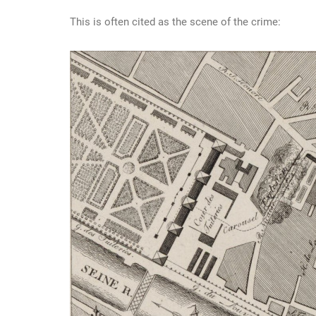
This is often cited as the scene of the crime: