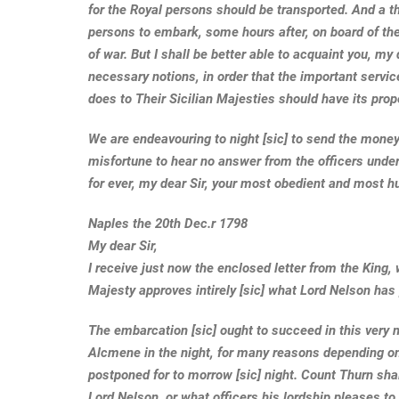
for the Royal persons should be transported. And a th
persons to embark, some hours after, on board of the
of war. But I shall be better able to acquaint you, my 
necessary notions, in order that the important servi
does to Their Sicilian Majesties should have its pro
We are endeavouring to night [sic] to send the money
misfortune to hear no answer from the officers under
for ever, my dear Sir, your most obedient and most h
Naples the 20th Dec.r 1798
My dear Sir,
I receive just now the enclosed letter from the King,
Majesty approves intirely [sic] what Lord Nelson has
The embarcation [sic] ought to succeed in this very n
Alcmene in the night, for many reasons depending on the
postponed for to morrow [sic] night. Count Thurn shal
Lord Nelson, or what officers his lordship pleases to 