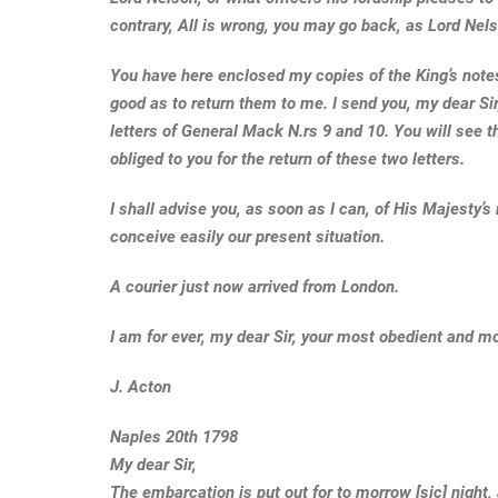
contrary, All is wrong, you may go back, as Lord Ne
You have here enclosed my copies of the King’s notes,
good as to return them to me. I send you, my dear Sir
letters of General Mack N.rs 9 and 10. You will see the
obliged to you for the return of these two letters.
I shall advise you, as soon as I can, of His Majesty’s r
conceive easily our present situation.
A courier just now arrived from London.
I am for ever, my dear Sir, your most obedient and m
J. Acton
Naples 20th 1798
My dear Sir,
The embarcation is put out for to morrow [sic] night,