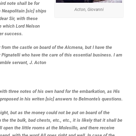
ird note shall be for
Acton, Giovanni
 Neapolitain [sic] ships
dear Sir, with these
ce which Lord Nelson
per success.
 from the castle on board of the Alcmena, but I have the
 Pignatelli who have the care of this essential business. I am
umble servant, J. Acton
 with three notes of his own hand for the embarkation, as His
 proposed in his writen [sic] answers to Belmonte’s questions.
ight, but as the money could not be put on board of the
 the bulk, bad chests, etc., etc., it is likely that it shall be
l open the little rooms at the Molesillo, and there receive
send, with the word All goes right and well. In case of the