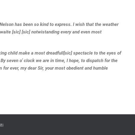
 Nelson has been so kind to express. I wish that the weather
waite [sic] [sic] notwistanding every and even most
king child make a most dreadfull[sic] spectacle to the eyes of
 By seven o’ clock we are in time, I hope, to dispatch for the
m for ever, my dear Sir, your most obedient and humble
ti