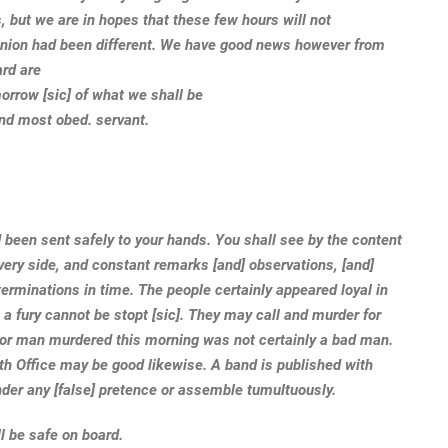
s, but we are in hopes that these few hours will not
pinion had been different. We have good news however from
ard are
morrow [sic] of what we shall be
and most obed. servant.
d been sent safely to your hands. You shall see by the content
very side, and constant remarks [and] observations, [and]
erminations in time. The people certainly appeared loyal in
 a fury cannot be stopt [sic]. They may call and murder for
oor man murdered this morning was not certainly a bad man.
lth Office may be good likewise. A band is published with
nder any [false] pretence or assemble tumultuously.
ll be safe on board.