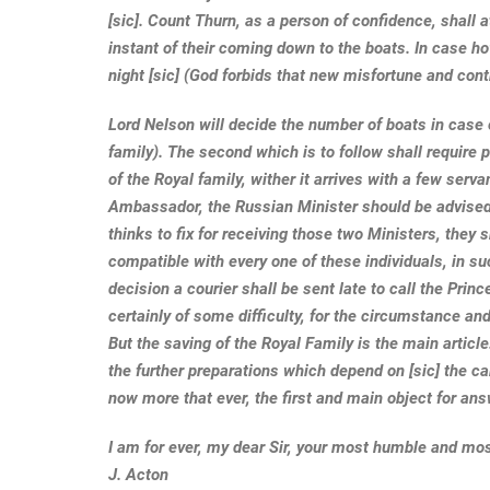
[sic]. Count Thurn, as a person of confidence, shall 
instant of their coming down to the boats. In case h
night [sic] (God forbids that new misfortune and contr
Lord Nelson will decide the number of boats in case of
family). The second which is to follow shall require 
of the Royal family, wither it arrives with a few serva
Ambassador, the Russian Minister should be advised 
thinks to fix for receiving those two Ministers, they 
compatible with every one of these individuals, in su
decision a courier shall be sent late to call the Pri
certainly of some difficulty, for the circumstance and 
But the saving of the Royal Family is the main article.
the further preparations which depend on [sic] the c
now more that ever, the first and main object for an
I am for ever, my dear Sir, your most humble and mo
J. Acton