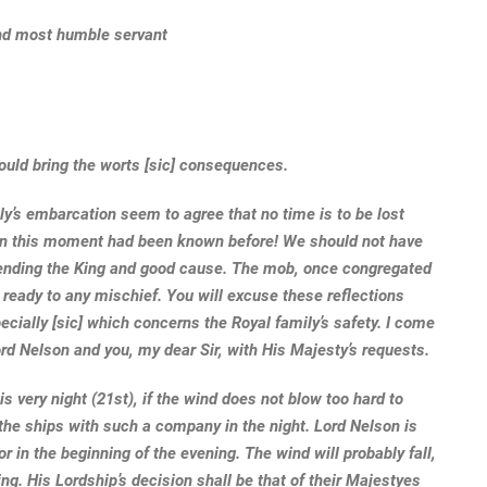
 and most humble servant
ould bring the worts [sic] consequences.
y’s embarcation seem to agree that no time is to be lost
h in this moment had been known before! We should not have
fending the King and good cause. The mob, once congregated
d ready to any mischief. You will excuse these reflections
cially [sic] which concerns the Royal family’s safety. I come
ord Nelson and you, my dear Sir, with His Majesty’s requests.
s very night (21st), if the wind does not blow too hard to
 the ships with such a company in the night. Lord Nelson is
r in the beginning of the evening. The wind will probably fall,
g. His Lordship’s decision shall be that of their Majestyes