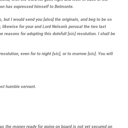
lson has expressed himself to Belmonte.
 but I would send you [also] the originals, and beg to be so
, likewise for your and Lord Nelson’s perusal the two last
 reasons for adopting this dolefull [sic] resolution. I shall be
esolution, even for to night [sic], or to morrow [sic]. You will
ost humble servant.
 as the money ready for going on board is not yet secured on