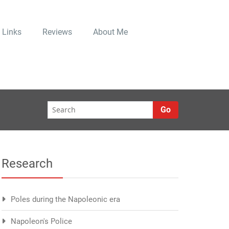
Links
Reviews
About Me
Go
Research
Poles during the Napoleonic era
Napoleon's Police