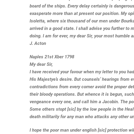
board of the ships. Every delay certainly is dangerou
exasperate more than at present our position. My o
Isoletta, where six thousand of our men under Bourk
arrived in a good state. I shall advise you further to 
doing. I am for ever, my dear Sir, your most humble 
J. Acton
Naples 21st Xber 1798
My dear Sir,
I have received your favour when my letter to you ha
His Majestye’s desire. But counsels’ hearings from e
contradictions from every corner avoid the proper det
their bloody operations. But whence it is begun, such
vengeance every one, and call him a Jacobin. The p
Some others stopt [sic] by the low people in the Hea
death militarily for any man who attacks any other u
I hope the poor man under english [sic] protection wi