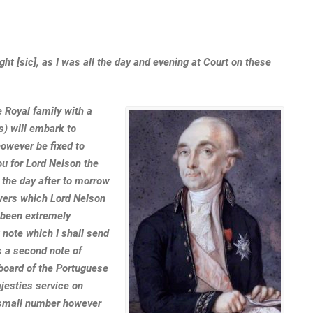
ight [sic], as I was all the day and evening at Court on these
 Royal family with a
s) will embark to
 however be fixed to
ou for Lord Nelson the
an the day after to morrow
nswers which Lord Nelson
 been extremely
t note which I shall send
is a second note of
board of the Portuguese
esties service on
 small number however