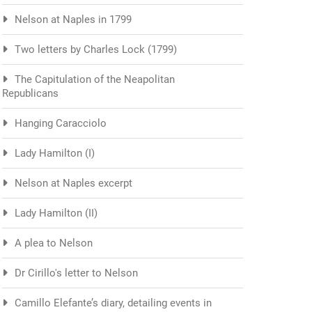
Nelson at Naples in 1799
Two letters by Charles Lock (1799)
The Capitulation of the Neapolitan
Republicans
Hanging Caracciolo
Lady Hamilton (I)
Nelson at Naples excerpt
Lady Hamilton (II)
A plea to Nelson
Dr Cirillo's letter to Nelson
Camillo Elefante’s diary, detailing events in