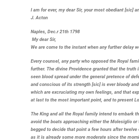
I am for ever, my dear Sir, your most obediant [sic]
J. Acton
Naples, Dec.r 21th 1798
My dear Sir,
We are come to the instant when any further delay w
Every counsel, any party who opposed the Royal famil
further. The divine Providence granted that the trut
seen blood spread under the general pretence of de
and conscious of its strength [sic] is ever bloody an
which are excruciating my own feelings, and that expe
at last to the most important point, and to present L
The King and all the Royal family intend to embark thi
avoid the boats approaching either the Molesiglio or
begged to decide that point a few hours after twelve o
as it is already some more moderate since the mornin