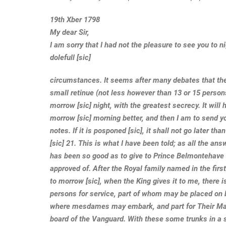
19th Xber 1798
My dear Sir,
I am sorry that I had not the pleasure to see you to n
dolefull [sic]
circumstances. It seems after many debates that the
small retinue (not less however than 13 or 15 person
morrow [sic] night, with the greatest secrecy. It will
morrow [sic] morning better, and then I am to send y
notes. If it is posponed [sic], it shall not go later th
[sic] 21. This is what I have been told; as all the a
has been so good as to give to Prince Belmontehave
approved of. After the Royal family named in the firs
to morrow [sic], when the King gives it to me, there 
persons for service, part of whom may be placed on 
where mesdames may embark, and part for Their Maj
board of the Vanguard. With these some trunks in a