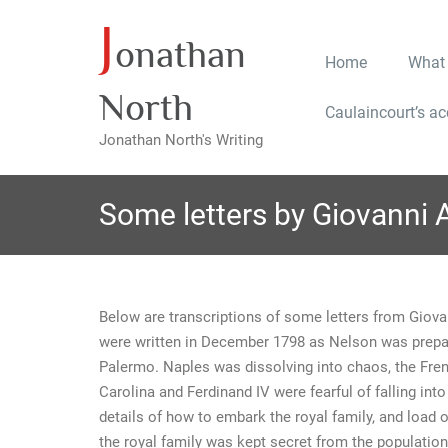
J
Skip
onathan
to
Home
What
content
North
Caulaincourt’s a
Jonathan North's Writing
Some letters by Giovanni 
Below are transcriptions of some letters from Giova
were written in December 1798 as Nelson was prepar
Palermo. Naples was dissolving into chaos, the Fre
Carolina and Ferdinand IV were fearful of falling int
details of how to embark the royal family, and load o
the royal family was kept secret from the population