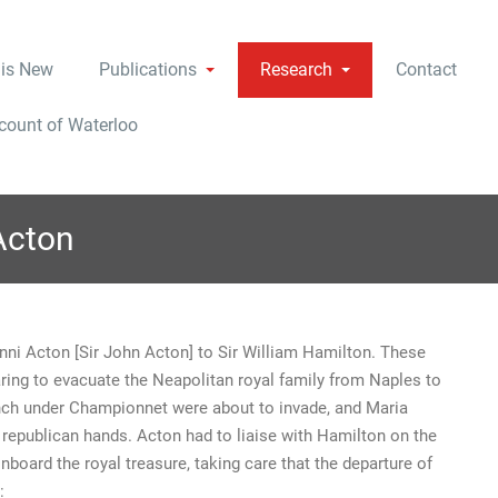
 is New
Publications
Research
Contact
ccount of Waterloo
Acton
nni Acton [Sir John Acton] to Sir William Hamilton. These
ing to evacuate the Neapolitan royal family from Naples to
nch under Championnet were about to invade, and Maria
o republican hands. Acton had to liaise with Hamilton on the
nboard the royal treasure, taking care that the departure of
: