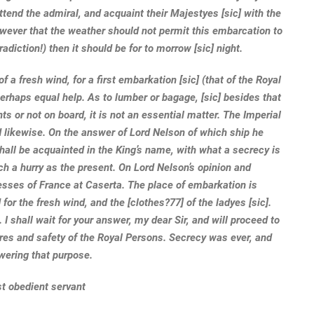
attend the admiral, and acquaint their Majestyes [sic] with the
owever that the weather should not permit this embarcation to
adiction!) then it should be for to morrow [sic] night.
 a fresh wind, for a first embarkation [sic] (that of the Royal
perhaps equal help. As to lumber or bagage, [sic] besides that
nts or not on board, it is not an essential matter. The Imperial
likewise. On the answer of Lord Nelson of which ship he
shall be acquainted in the King’s name, with what a secrecy is
ch a hurry as the present. On Lord Nelson’s opinion and
ncesses of France at Caserta. The place of embarkation is
for the fresh wind, and the [clothes?77] of the ladyes [sic].
 I shall wait for your answer, my dear Sir, and will proceed to
ares and safety of the Royal Persons. Secrecy was ever, and
swering that purpose.
st obedient servant