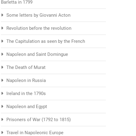
Barletta in 1799
Some letters by Giovanni Acton
Revolution before the revolution
The Capitulation as seen by the French
Napoleon and Saint Domingue
The Death of Murat
Napoleon in Russia
Ireland in the 1790s
Napoleon and Egypt
Prisoners of War (1792 to 1815)
Travel in Napoleonic Europe