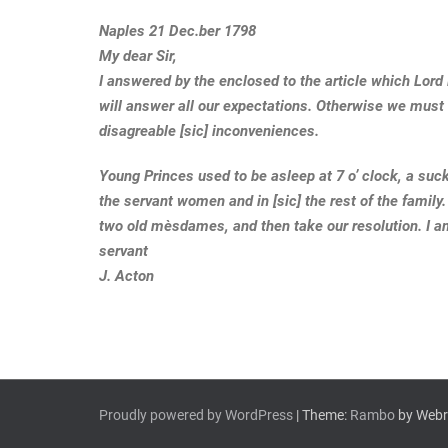
Naples 21 Dec.ber 1798
My dear Sir,
I answered by the enclosed to the article which Lord
will answer all our expectations. Otherwise we must 
disagreable [sic] inconveniences.
Young Princes used to be asleep at 7 o’ clock, a suc
the servant women and in [sic] the rest of the family.
two old mèsdames, and then take our resolution. I a
servant
J. Acton
Proudly powered by WordPress
| Theme:
Rambo
by Webri