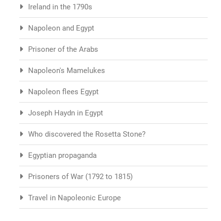
Ireland in the 1790s
Napoleon and Egypt
Prisoner of the Arabs
Napoleon's Mamelukes
Napoleon flees Egypt
Joseph Haydn in Egypt
Who discovered the Rosetta Stone?
Egyptian propaganda
Prisoners of War (1792 to 1815)
Travel in Napoleonic Europe