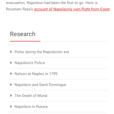
evacuation. Napoleon had been the first to go. Here is
Roustam Raza’s
account of Napoleon’s own flight from Egypt
.
Research
Poles during the Napoleonic era
Napoleon's Police
Nelson at Naples in 1799
Napoleon and Saint Domingue
The Death of Murat
Napoleon in Russia