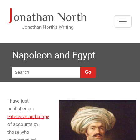
J
Skip
onathan North
to
content
Jonathan North's Writing
Napoleon and Egypt
Go
I have just
published an
extensive anthology
of accounts by
those who