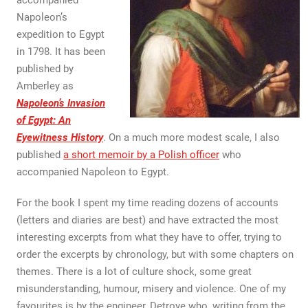
accompanied
Napoleon’s
expedition to Egypt
in 1798. It has been
published by
Amberley as
Napoleon’s Invasion
of Egypt: An
Eyewitness History
. On a much more modest scale, I also
published
a short memoir by a Polish officer
who
accompanied Napoleon to Egypt.
For the book I spent my time reading dozens of accounts
(letters and diaries are best) and have extracted the most
interesting excerpts from what they have to offer, trying to
order the excerpts by chronology, but with some chapters on
themes. There is a lot of culture shock, some great
misunderstanding, humour, misery and violence. One of my
favourites is by the engineer, Detroye who, writing from the