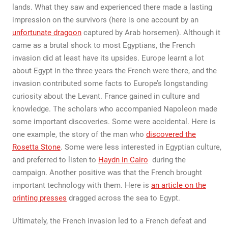
lands. What they saw and experienced there made a lasting
impression on the survivors (here is one account by an
unfortunate dragoon
captured by Arab horsemen). Although it
came as a brutal shock to most Egyptians, the French
invasion did at least have its upsides. Europe learnt a lot
about Egypt in the three years the French were there, and the
invasion contributed some facts to Europe’s longstanding
curiosity about the Levant. France gained in culture and
knowledge. The scholars who accompanied Napoleon made
some important discoveries. Some were accidental. Here is
one example, the story of the man who
discovered the
Rosetta Stone
. Some were less interested in Egyptian culture,
and preferred to listen to
Haydn in Cairo
during the
campaign. Another positive was that the French brought
important technology with them. Here is
an article on the
printing presses
dragged across the sea to Egypt.
Ultimately, the French invasion led to a French defeat and