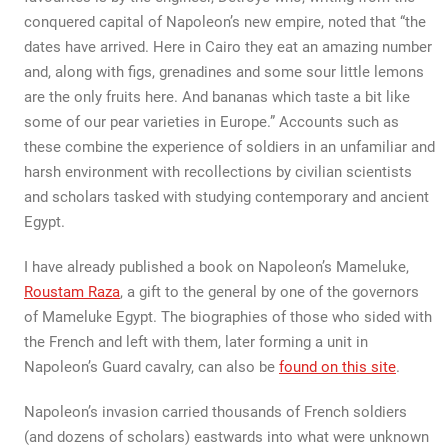
conquered capital of Napoleon’s new empire, noted that “the
dates have arrived. Here in Cairo they eat an amazing number
and, along with figs, grenadines and some sour little lemons
are the only fruits here. And bananas which taste a bit like
some of our pear varieties in Europe.” Accounts such as
these combine the experience of soldiers in an unfamiliar and
harsh environment with recollections by civilian scientists
and scholars tasked with studying contemporary and ancient
Egypt.
I have already published a book on Napoleon’s Mameluke,
Roustam Raza
, a gift to the general by one of the governors
of Mameluke Egypt. The biographies of those who sided with
the French and left with them, later forming a unit in
Napoleon’s Guard cavalry, can also be
found on this site
.
Napoleon’s invasion carried thousands of French soldiers
(and dozens of scholars) eastwards into what were unknown