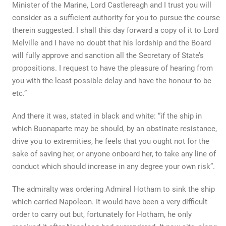
Minister of the Marine, Lord Castlereagh and I trust you will
consider as a sufficient authority for you to pursue the course
therein suggested. I shall this day forward a copy of it to Lord
Melville and I have no doubt that his lordship and the Board
will fully approve and sanction all the Secretary of State’s
propositions. I request to have the pleasure of hearing from
you with the least possible delay and have the honour to be
etc.”
And there it was, stated in black and white: “if the ship in
which Buonaparte may be should, by an obstinate resistance,
drive you to extremities, he feels that you ought not for the
sake of saving her, or anyone onboard her, to take any line of
conduct which should increase in any degree your own risk”.
The admiralty was ordering Admiral Hotham to sink the ship
which carried Napoleon. It would have been a very difficult
order to carry out but, fortunately for Hotham, he only