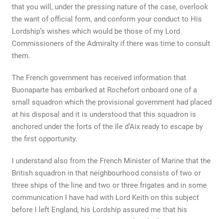
that you will, under the pressing nature of the case, overlook
the want of official form, and conform your conduct to His
Lordship’s wishes which would be those of my Lord
Commissioners of the Admiralty if there was time to consult
them.
The French government has received information that
Buonaparte has embarked at Rochefort onboard one of a
small squadron which the provisional government had placed
at his disposal and it is understood that this squadron is
anchored under the forts of the Ile d’Aix ready to escape by
the first opportunity.
I understand also from the French Minister of Marine that the
British squadron in that neighbourhood consists of two or
three ships of the line and two or three frigates and in some
communication I have had with Lord Keith on this subject
before I left England, his Lordship assured me that his