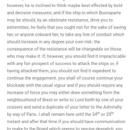
however, he is inclined to think maybe best effected by bold
and decisive measures; and if the ship in which Buonaparte
may be should, by an obstinate resistance, drive you to
extremities, he feels that you ought not for the sake of saving
her, or anyone onboard her, to take any line of conduct which
should increase in any degree your own risk: the
consequence of the resistance will be chargeable on those
who may make it. If, however, you should find it impracticable
with any fair prospect of success to attack the ships or, if
having attacked them, you should not find it expedient to
continue the engagement, you shall of course continue your
blockade with the usual vigour and if you should require any
increase of force you may either draw something from the
neighbourhood of Brest or write to Lord Keith by one of your
cruisers and send a duplicate of your letter to the Admiralty
th
th
by way of Paris. I shall remain here until the 24
or 25
instant and after that time if you should have communication
to make to the Board which seems to require despatch, you