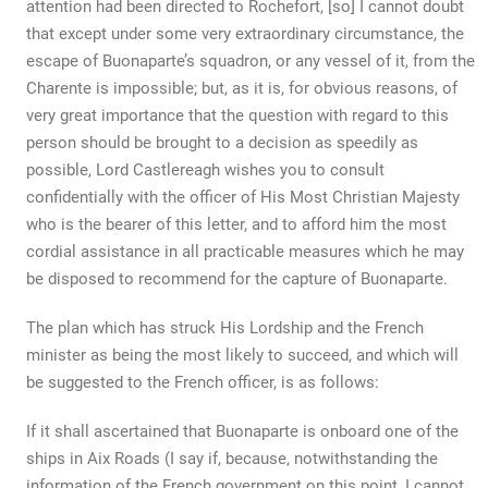
attention had been directed to Rochefort, [so] I cannot doubt
that except under some very extraordinary circumstance, the
escape of Buonaparte’s squadron, or any vessel of it, from the
Charente is impossible; but, as it is, for obvious reasons, of
very great importance that the question with regard to this
person should be brought to a decision as speedily as
possible, Lord Castlereagh wishes you to consult
confidentially with the officer of His Most Christian Majesty
who is the bearer of this letter, and to afford him the most
cordial assistance in all practicable measures which he may
be disposed to recommend for the capture of Buonaparte.
The plan which has struck His Lordship and the French
minister as being the most likely to succeed, and which will
be suggested to the French officer, is as follows:
If it shall ascertained that Buonaparte is onboard one of the
ships in Aix Roads (I say if, because, notwithstanding the
information of the French government on this point, I cannot