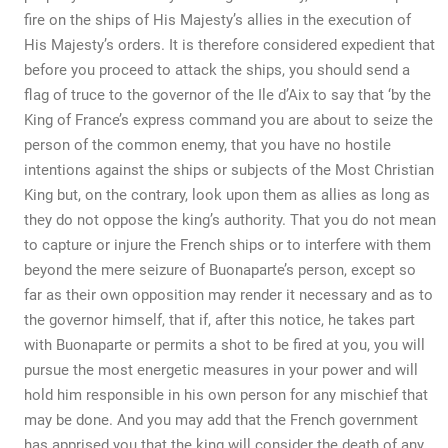
fire on the ships of His Majesty’s allies in the execution of
His Majesty’s orders. It is therefore considered expedient that
before you proceed to attack the ships, you should send a
flag of truce to the governor of the Ile d’Aix to say that ‘by the
King of France’s express command you are about to seize the
person of the common enemy, that you have no hostile
intentions against the ships or subjects of the Most Christian
King but, on the contrary, look upon them as allies as long as
they do not oppose the king’s authority. That you do not mean
to capture or injure the French ships or to interfere with them
beyond the mere seizure of Buonaparte’s person, except so
far as their own opposition may render it necessary and as to
the governor himself, that if, after this notice, he takes part
with Buonaparte or permits a shot to be fired at you, you will
pursue the most energetic measures in your power and will
hold him responsible in his own person for any mischief that
may be done. And you may add that the French government
has apprised you that the king will consider the death of any