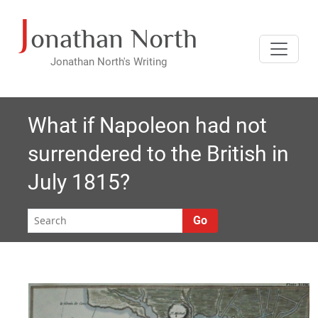
J
Skip
onathan North
to
content
Jonathan North's Writing
What if Napoleon had not
surrendered to the British in
July 1815?
Go