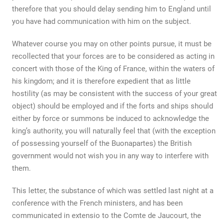
therefore that you should delay sending him to England until
you have had communication with him on the subject.
Whatever course you may on other points pursue, it must be
recollected that your forces are to be considered as acting in
concert with those of the King of France, within the waters of
his kingdom; and it is therefore expedient that as little
hostility (as may be consistent with the success of your great
object) should be employed and if the forts and ships should
either by force or summons be induced to acknowledge the
king’s authority, you will naturally feel that (with the exception
of possessing yourself of the Buonapartes) the British
government would not wish you in any way to interfere with
them.
This letter, the substance of which was settled last night at a
conference with the French ministers, and has been
communicated in extensio to the Comte de Jaucourt, the