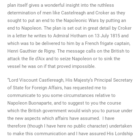
plan itself gives a wonderful insight into the ruthless
determination of men like Castelreagh and Croker as they
sought to put an end to the Napoleonic Wars by putting an
end to Napoleon. The plan is set out in great detail by Croker
in a letter he writes to Admiral Hotham on 13 July 1815 and
which was to be delivered to him by a French frigate captain,
Henri Gauthier de Rigny. The message calls on the British to
attack the Ile d’Aix and to seize Napoleon or to sink the
vessel he was on if that proved impossible.
“Lord Viscount Castlereagh, His Majesty’s Principal Secretary
of State for Foreign Affairs, has requested me to
communicate to you some circumstances relative to
Napoleon Buonaparte, and to suggest to you the course
which the British government would wish you to pursue under
the new aspects which affairs have assumed. I have
therefore (though I have here no public character) undertaken
to make this communication and I have assured His Lordship