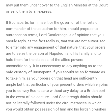
may put them under cover to the English Minister at the Court
or send them by an express.
If Buonaparte, for himself, or the governor of the forts or
commander of the squadron for him, should propose to
surrender on terms, Lord Castlereagh is of opinion that you
should reply, as the fact really is, that you are not authorised
to enter into any engagement of that nature; that your orders
are to seize the person of Napoleon and his family and to
hold them for the disposal of the allied powers
unconditionally. It is unnecessary to say anything as to the
safe custody of Buonaparte if you should be so fortunate as
to take him, as your orders on that head are sufficiently
ample but that particular of your present orders which enjoins
you to convey Buonaparte without any delay to a British port
in the event of his capture, Lord Castlereagh thinks should
not be literally followed under the circumstances in which
you would obtain possession of him and his lordship wishes