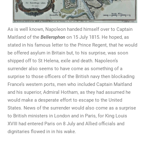
As is well known, Napoleon handed himself over to Captain
Maitland of the
Bellerophon
on 15 July 1815. He hoped, as
stated in his famous letter to the Prince Regent, that he would
be offered asylum in Britain but, to his surprise, was soon
shipped off to St Helena, exile and death. Napoleon’s
surrender also seems to have come as something of a
surprise to those officers of the British navy then blockading
France’s western ports, men who included Captain Maitland
and his superior, Admiral Hotham, as they had assumed he
would make a desperate effort to escape to the United
States. News of the surrender would also come as a surprise
to British ministers in London and in Paris, for King Louis
XVIII had entered Paris on 8 July and Allied officials and
dignitaries flowed in in his wake.