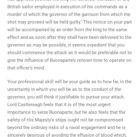
British sailor employed in execution of his commands as a
murder of which the governor of the garrison from which the
shot may proceed will be held guilty.’ This notice on your part
will be accompanied by an order from the king to the same
effect and as soon after they shall have been delivered to the
governor as may be possible, it seems expedient that you
should commence the attack as it would be preferable not to
give the influence of Buonaparte’s renown time to operate on
that officer’s mind.
Your professional skill will be your guide as to how far, in the
uncertainty in which you will be as to the conduct of the
governor, you will think it justifiable to pursue your attack.
Lord Castlereagh feels that it is of the most urgent
importance to seize Buonaparte; but he also feels that the
safety of His Majesty’s ships ought not be compromised
beyond the ordinary risks of a naval engagement and he is
sincerely desirous of avoiding the effusion of blood which,