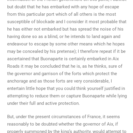
but doubt that he has embarked with any hope of escape
from this particular port which of all others is the most
susceptible of blockade and I consider it most probable that
he has either not embarked but has spread the noise of his
having done so as a blind, or he intends to land again and
endeavour to escape by some other means which he hopes
may be concealed by his pretense); I therefore repeat if it be
ascertained that Buonaparte is certainly embarked in Aix
Roads it may be concluded that he is, as he thinks, sure of
the governor and garrison of the forts which protect the
anchorage and as those forts are very considerable, I
entertain little hope that you could think yourself justified in
attempting to reduce them or capture Buonaparte while lying
under their full and active protection.
But, under the present circumstances of France, it seems
reasonably to be doubted whether the governor of Aix, if
properly summoned by the king’s authority, would attempt to