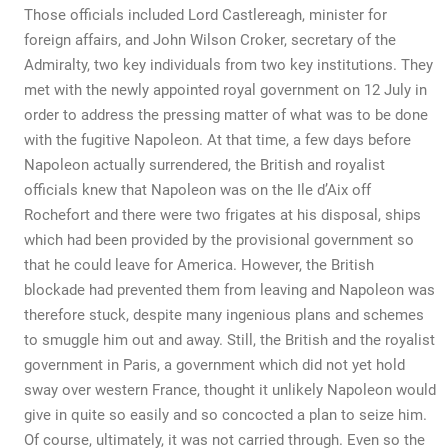
Those officials included Lord Castlereagh, minister for
foreign affairs, and John Wilson Croker, secretary of the
Admiralty, two key individuals from two key institutions. They
met with the newly appointed royal government on 12 July in
order to address the pressing matter of what was to be done
with the fugitive Napoleon. At that time, a few days before
Napoleon actually surrendered, the British and royalist
officials knew that Napoleon was on the Ile d’Aix off
Rochefort and there were two frigates at his disposal, ships
which had been provided by the provisional government so
that he could leave for America. However, the British
blockade had prevented them from leaving and Napoleon was
therefore stuck, despite many ingenious plans and schemes
to smuggle him out and away. Still, the British and the royalist
government in Paris, a government which did not yet hold
sway over western France, thought it unlikely Napoleon would
give in quite so easily and so concocted a plan to seize him.
Of course, ultimately, it was not carried through. Even so the